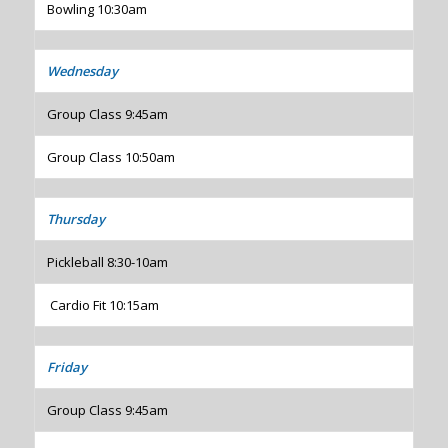
Bowling 10:30am
Wednesday
Group Class 9:45am
Group Class 10:50am
Thursday
Pickleball 8:30-10am
Cardio Fit 10:15am
Friday
Group Class 9:45am