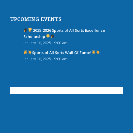
UPCOMING EVENTS
2025-2026 Sports of All Sorts Excellence
Scholarship
January 10, 2025 - 9:00 am
Sports of All Sorts Wall Of Fame!
January 10, 2025 - 9:00 am