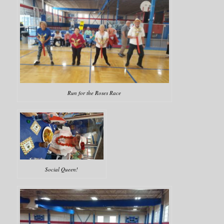
Run for the Roses Race
Social Queen!