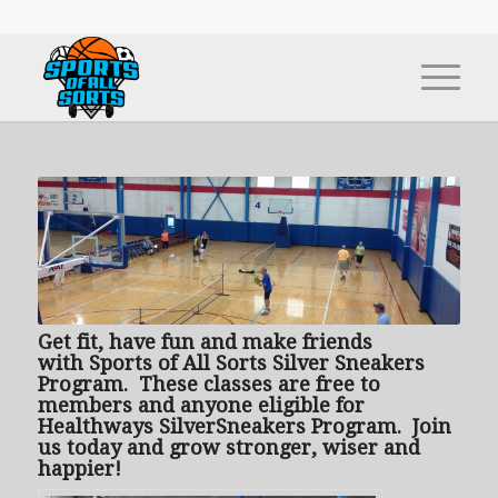
Get fit, have fun and make friends
with
Sports of All Sorts Silver Sneakers
Program. These classes are free to
members and anyone eligible for
Healthways SilverSneakers Program. Join
us today and grow stronger, wiser and
happier!