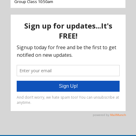
Group Class 10:50am