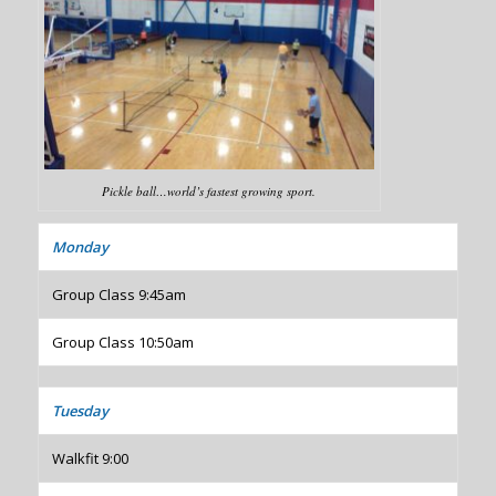
Pickle ball…world’s fastest growing sport.
Monday
Group Class 9:45am
Group Class 10:50am
Tuesday
Walkfit 9:00