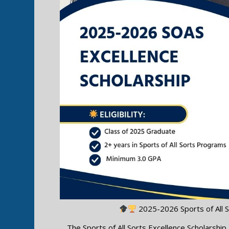
2025-2026 Sports of All S
The Sports of All Sorts Excellence Scholarshi