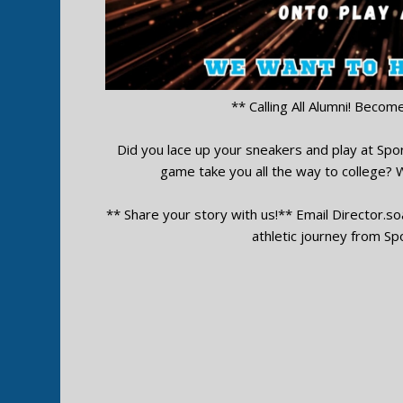
** Calling All Alumni! Becom
Did you lace up your sneakers and play at Sport
game take you all the way to college?
** Share your story with us!** Email
Director.s
athletic journey from Spo