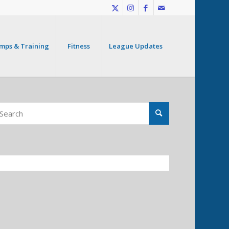
mps & Training
Fitness
League Updates