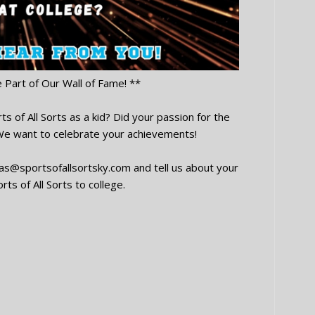
e Part of Our Wall of Fame! **
s of All Sorts as a kid? Did your passion for the
 We want to celebrate your achievements!
oas@sportsofallsortsky.com
and tell us about your
rts of All Sorts to college.