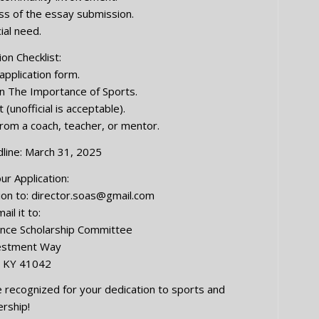
ess of the essay submission.
cial need.
ion Checklist:
pplication form.
 The Importance of Sports.
 (unofficial is acceptable).
om a coach, teacher, or mentor.
line: March 31, 2025
r Application:
ion to:
director.soas@gmail.com
ail it to:
lence Scholarship Committee
estment Way
, KY 41042
 recognized for your dedication to sports and
ership!