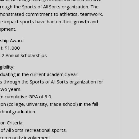
hrough the Sports of All Sorts organization. The
emonstrated commitment to athletics, teamwork,
ve impact sports have had on their growth and
opment.
ship Award:
t: $1,000
 2 Annual Scholarships
gibility:
duating in the current academic year.
 through the Sports of All Sorts organization for
 two years.
 cumulative GPA of 3.0.
(college, university, trade school) in the fall
school graduation.
on Criteria:
of All Sorts recreational sports.
d community involvement.