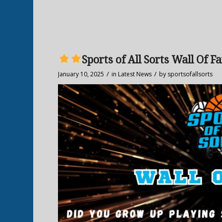
Sports of All Sorts Wall Of F
/
/
January 10, 2025
in
Latest News
by
sportsofallsorts