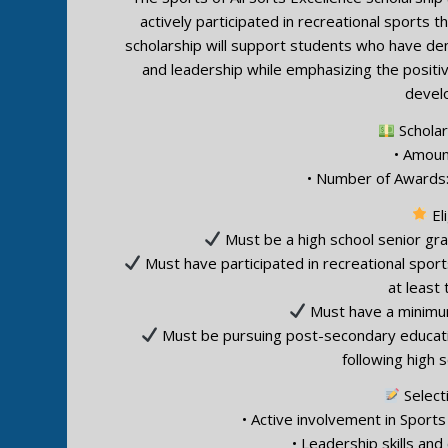
actively participated in recreational sports t
scholarship will support students who have d
and leadership while emphasizing the positi
devel
Scholar
• Amoun
• Number of Awards:
Eli
Must be a high school senior gra
Must have participated in recreational sports
at least
Must have a minimum
Must be pursuing post-secondary education 
following high 
Selecti
• Active involvement in Sports 
• Leadership skills an