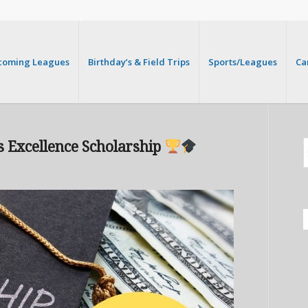
coming Leagues
Birthday’s & Field Trips
Sports/Leagues
Ca
s Excellence Scholarship