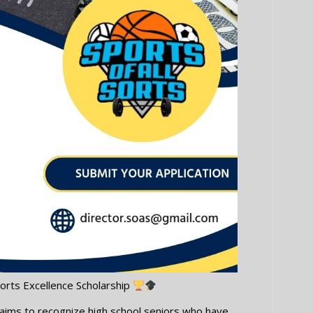
orts Excellence Scholarship
p aims to recognize high school seniors who have