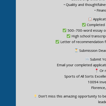
• Quality and thoughtfuln
• Finan
Applicat
Completed a
500–700-word essay on
High school transcript
Letter of recommendation fr
Submission Dead
Submit You
Email your completed applicat
Or m
Sports of All Sorts Excel
10094 Inv
Florence
Don’t miss this amazing opportunity to be
lead