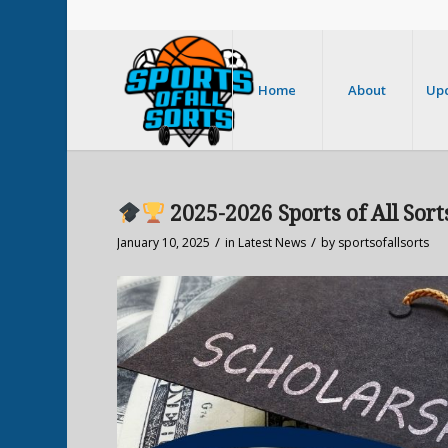
Home
About
Up
2025-2026 Sports of All Sort
/
/
January 10, 2025
in
Latest News
by
sportsofallsorts