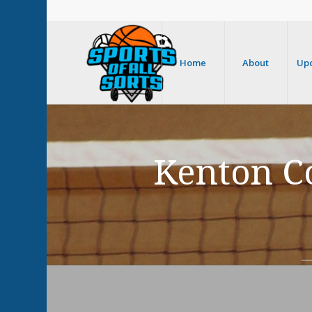
Home
About
Up
Kenton Co