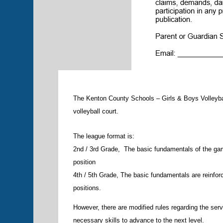
The Kenton County Schools – Girls & Boys Volleyba
volleyball court.
The league format is:
2nd / 3rd Grade, The basic fundamentals of the gam
position
4th / 5th Grade, The basic fundamentals are reinforc
positions.
However, there are modified rules regarding the serv
necessary skills to advance to the next level.