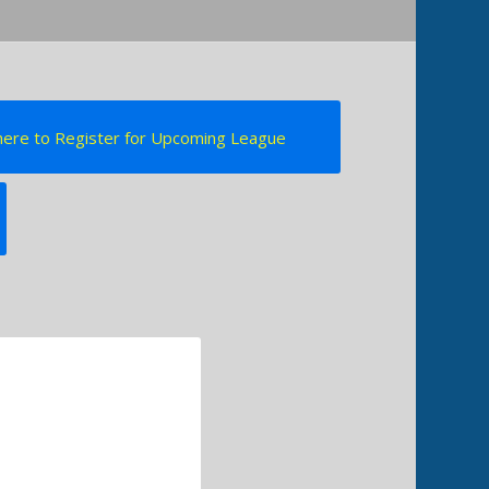
 here to Register for Upcoming League