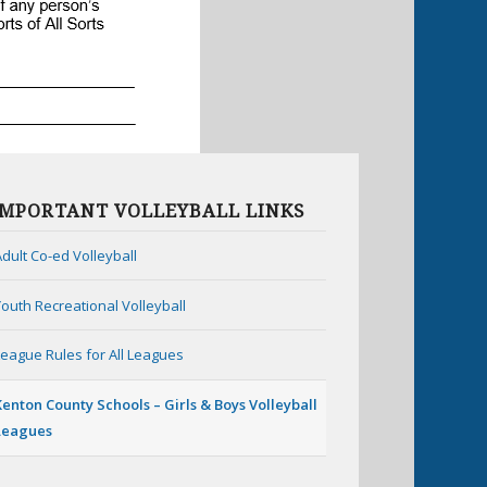
IMPORTANT VOLLEYBALL LINKS
Adult Co-ed Volleyball
Youth Recreational Volleyball
League Rules for All Leagues
Kenton County Schools – Girls & Boys Volleyball
Leagues