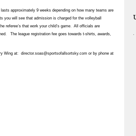
 lasts approximately 9 weeks depending on how many teams are
s you will see that admission is charged for the volleyball
e referee’s that work your child’s game. All officials are
.
ined. The league registration fee goes towards t-shirts, awards,
rry Wing at:
director.soas@sportsofallsortsky.com
or by phone at