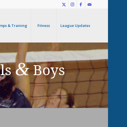
mps & Training
Fitness
League Updates
&
rls
Boys