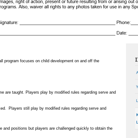
ll program focuses on child development on and off the
e are taught. Players play by modified rules regarding serve and
ed. Players still play by modified rules regarding serve and
e and positions but players are challenged quickly to obtain the