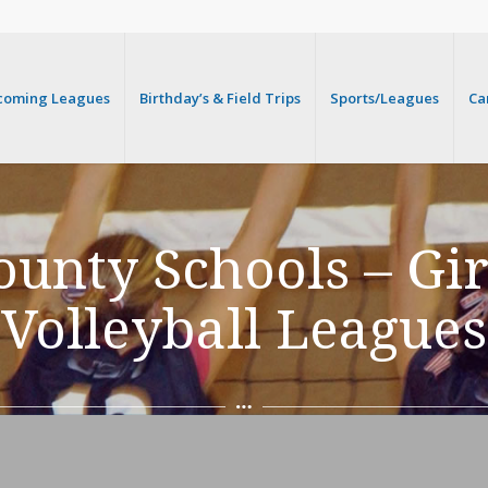
coming Leagues
Birthday’s & Field Trips
Sports/Leagues
Ca
unty Schools – Gi
Volleyball Leagues