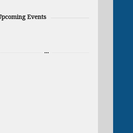
Upcoming Events