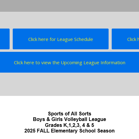
Click here for League Schedule
Click
Click here to view the Upcoming League Information