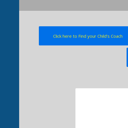
Click here to Find your Child’s Coach