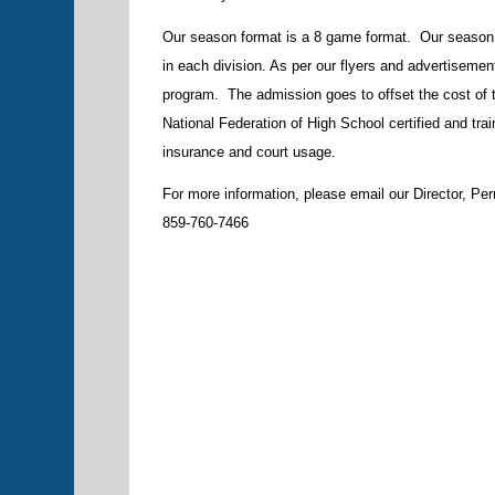
Our season format is a 8 game format. Our season
in each division. As per our flyers and advertisement
program. The admission goes to offset the cost of th
National Federation of High School certified and tra
insurance and court usage.
For more information, please email our Director, Pe
859-760-7466