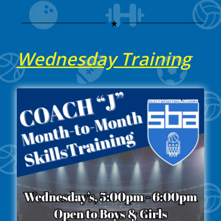
Wednesday Training