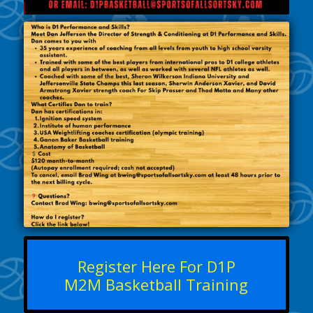
Register Here For D1P
M2M Basketball Training