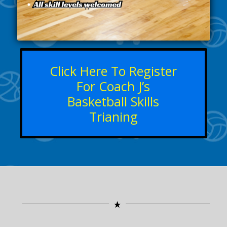
Click Here To Register
For Coach J’s
Basketball Skills
Trianing