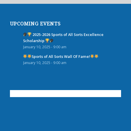
UPCOMING EVENTS
2025-2026 Sports of All Sorts Excellence
Scholarship
January 10, 2025 - 9:00 am
Sports of All Sorts Wall Of Fame!
January 10, 2025 - 9:00 am