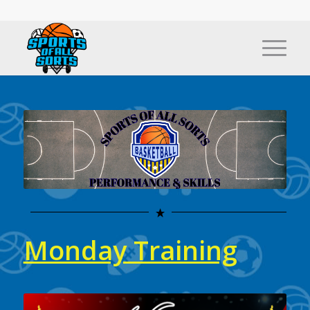
Monday Training