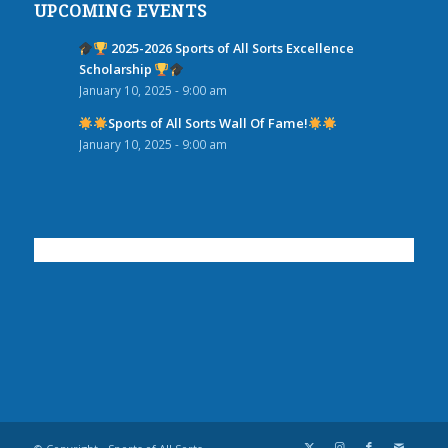
UPCOMING EVENTS
2025-2026 Sports of All Sorts Excellence
Scholarship
January 10, 2025 - 9:00 am
Sports of All Sorts Wall Of Fame!
January 10, 2025 - 9:00 am