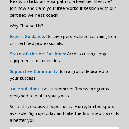
Ready to kickstart your path to a healthier lifestyle?
Join now and claim your free workout session with our
certified wellness coach!
Why Choose Us?
Expert Guidance
: Receive personalized coaching from
our certified professionals.
State-of-the-Art Facilities
: Access cutting-edge
equipment and amenities.
Supportive Community
: Join a group dedicated to
your success.
Tailored Plans
: Get customized fitness programs
designed to match your goals.
Seize this exclusive opportunity! Hurry, limited spots
available. Sign up today and take the first step towards
a better you!