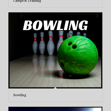
Camps & Training
Bowling