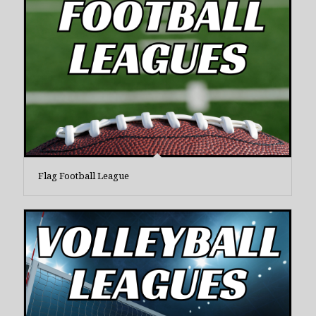
Flag Football League