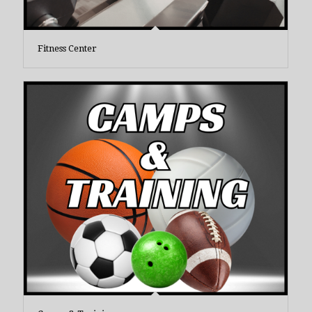
Fitness Center