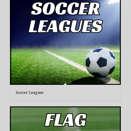
Soccer Leagues