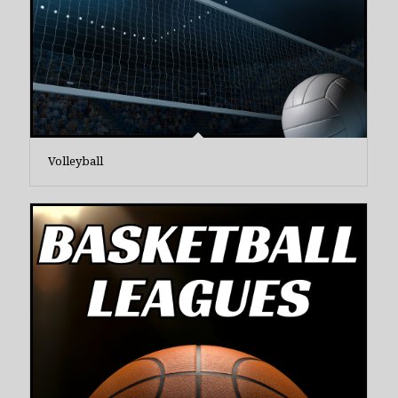
Volleyball