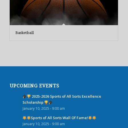
Basketball
UPCOMING EVENTS
2025-2026 Sports of All Sorts Excellence
Scholarship
January 10, 2025 - 9:00 am
Sports of All Sorts Wall Of Fame!
January 10, 2025 - 9:00 am